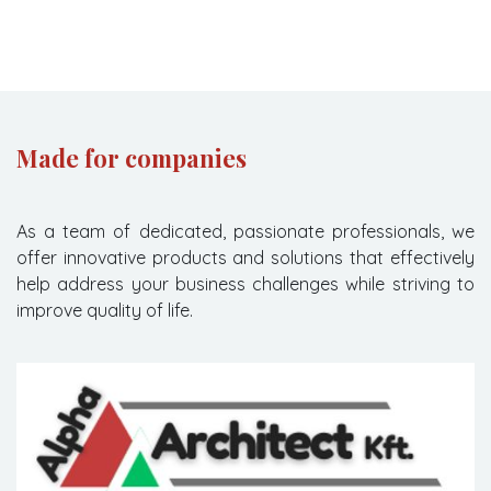
Made for companies
As a team of dedicated, passionate professionals, we
offer innovative products and solutions that effectively
help address your business challenges while striving to
improve quality of life.