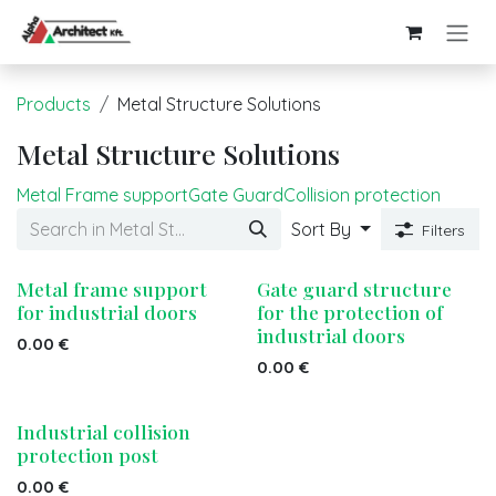
Skip to Content
Products
Metal Structure Solutions
Metal Structure Solutions
Metal Frame support
Gate Guard
Collision protection
Sort By
Filters
Metal frame support
Gate guard structure
for industrial doors
for the protection of
industrial doors
0.00
€
0.00
€
Industrial collision
protection post
0.00
€