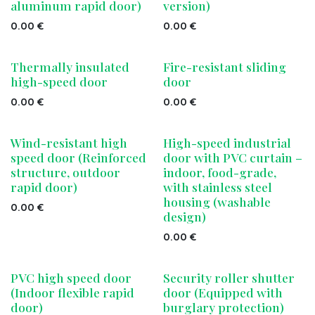
aluminum rapid door)
version)
0.00
€
0.00
€
Thermally insulated
Fire-resistant sliding
high-speed door
door
0.00
€
0.00
€
Wind-resistant high
High-speed industrial
speed door (Reinforced
door with PVC curtain –
structure, outdoor
indoor, food-grade,
rapid door)
with stainless steel
housing (washable
0.00
€
design)
0.00
€
PVC high speed door
Security roller shutter
(Indoor flexible rapid
door (Equipped with
door)
burglary protection)