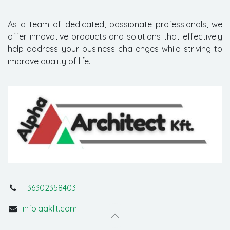
As a team of dedicated, passionate professionals, we
offer innovative products and solutions that effectively
help address your business challenges while striving to
improve quality of life.
+36302358403
info.aakft.com