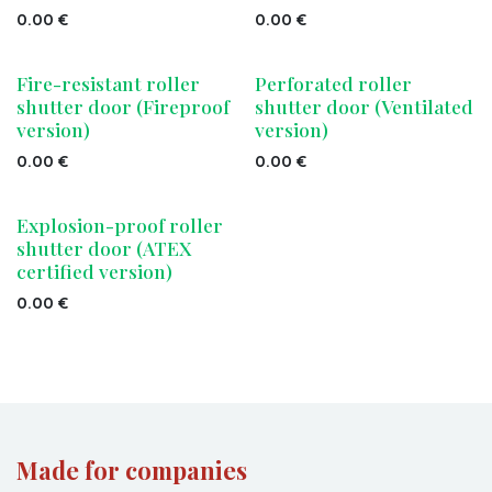
0.00
€
0.00
€
Fire-resistant roller
Perforated roller
shutter door (Fireproof
shutter door (Ventilated
version)
version)
0.00
€
0.00
€
Explosion-proof roller
shutter door (ATEX
certified version)
0.00
€
Made for companies