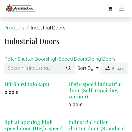
Skip to Content
Products
Industrial Doors
Industrial Doors
Roller Shutter Doors
High Speed Doors
Sliding Doors
Sort By
Filters
Hűtőházi tolókapu
High-speed industrial
door (Self-repairing
0.00
€
version)
0.00
€
Spiral opening high
Industrial roller
speed door (High-speed
shutter door (Standard