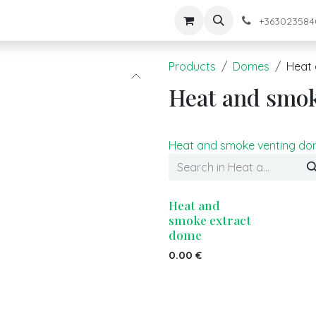
keink
Shop
+363023584
Products
Domes
Heat 
Heat and smo
Heat and smoke venting d
Heat and
smoke extract
dome
0.00
€