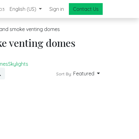
English (US)
Sign in
Contact Us
03
and smoke venting domes
ke venting domes
omes
Skylights
Featured
Sort By: